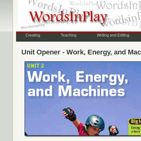
Creating
Teaching
Writing and Editing
Unit Opener - Work, Energy, and Ma