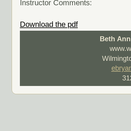
Instructor Comments:
Download the pdf
Beth Ann
www.wo
Wilmingto
ebrya
31