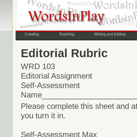
Creating
Teaching
Writing and Editing
Editorial Rubric
WRD 103
Editorial Assignment
Self-Assessment
Name______________________
Please complete this sheet and atta
you turn it in.
Self-Assessment Max