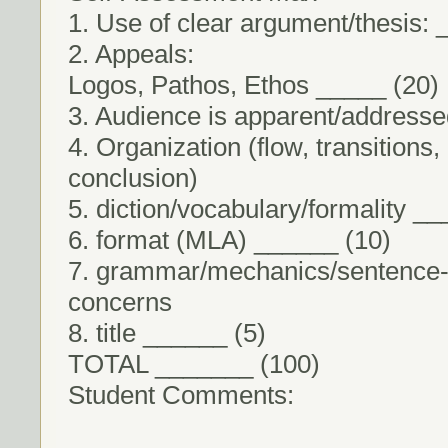
1. Use of clear argument/thesis: 
2. Appeals:
Logos, Pathos, Ethos _____ (20)
3. Audience is apparent/address
4. Organization (flow, transitions,
conclusion)
5. diction/vocabulary/formality _
6. format (MLA) ______ (10)
7. grammar/mechanics/sentence-
concerns
8. title ______ (5)
TOTAL _______ (100)
Student Comments: