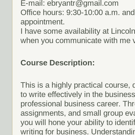
E-mail: ebryantr@gmail.com
Office hours: 9:30-10:00 a.m. and
appointment.
I have some availability at Lincol
when you communicate with me vi
Course Description:
This is a highly practical course,
to write effectively in the busin
professional business career. Thr
assignments, and small group eval
you will hone your ability to iden
writing for business. Understand