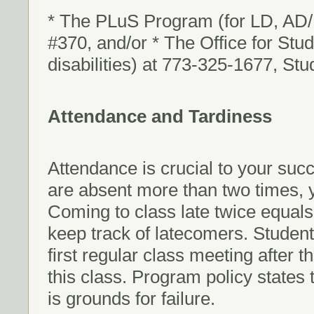
* The PLuS Program (for LD, AD/
#370, and/or * The Office for Stude
disabilities) at 773-325-1677, St
Attendance and Tardiness
Attendance is crucial to your succe
are absent more than two times, you
Coming to class late twice equals
keep track of latecomers. Studen
first regular class meeting after t
this class. Program policy states
is grounds for failure.