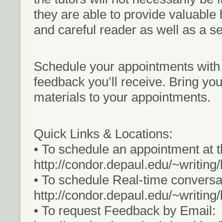
they are able to provide valuable 
and careful reader as well as a s
Schedule your appointments with 
feedback you’ll receive. Bring yo
materials to your appointments.
Quick Links & Locations:
• To schedule an appointment at 
http://condor.depaul.edu/~writin
• To schedule Real-time convers
http://condor.depaul.edu/~writing
• To request Feedback by Email: