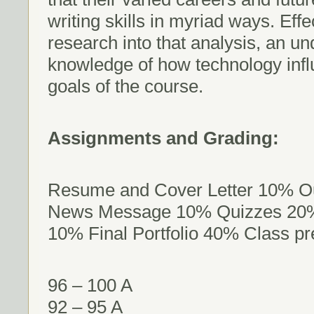
writing skills in myriad ways. Effe
research into that analysis, an u
knowledge of how technology influ
goals of the course.
Assignments and Grading:
Resume and Cover Letter 10% Ou
News Message 10% Quizzes 20% 
10% Final Portfolio 40% Class p
96 – 100 A
92 – 95 A