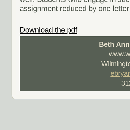
assignment reduced by one letter
Download the pdf
Beth Ann
www.wo
Wilmingto
ebrya
31