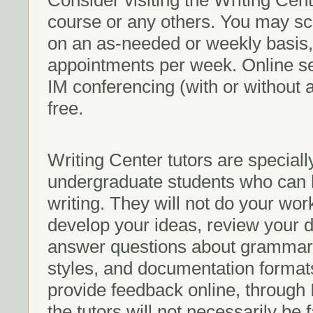
Consider visiting the Writing Cen
course or any others. You may sc
on an as-needed or weekly basis,
appointments per week. Online s
IM conferencing (with or without 
free.
Writing Center tutors are special
undergraduate students who can h
writing. They will not do your wor
develop your ideas, review your d
answer questions about grammar, 
styles, and documentation format
provide feedback online, through
the tutors will not necessarily be 