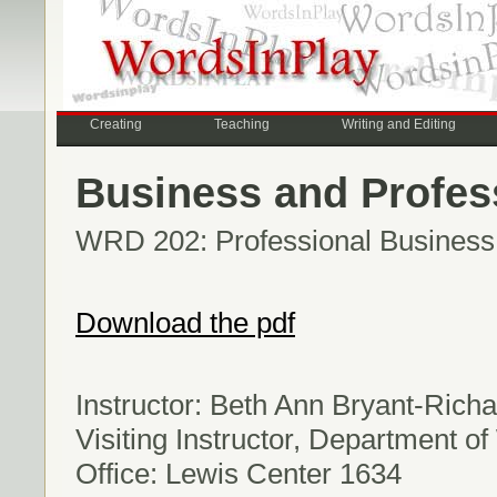
Creating
Teaching
Writing and Editing
Business and Profess
WRD 202: Professional Business W
Download the pdf
Instructor: Beth Ann Bryant-Rich
Visiting Instructor, Department of
Office: Lewis Center 1634