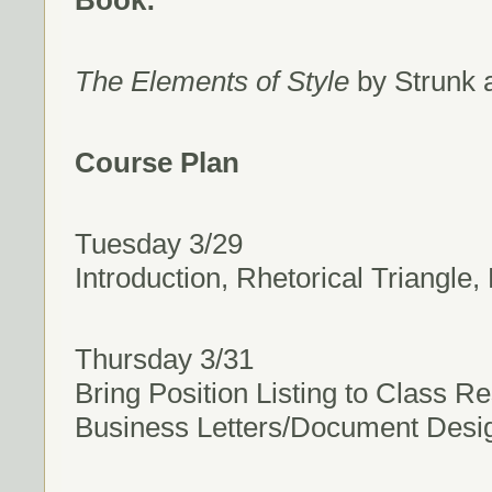
Book:
The Elements of Style
by Strunk a
Course Plan
Tuesday 3/29
Introduction, Rhetorical Triangle
Thursday 3/31
Bring Position Listing to Class R
Business Letters/Document Desig