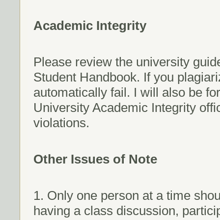
Academic Integrity
Please review the university guide
Student Handbook. If you plagiariz
automatically fail. I will also be 
University Academic Integrity offi
violations.
Other Issues of Note
1. Only one person at a time shou
having a class discussion, partici