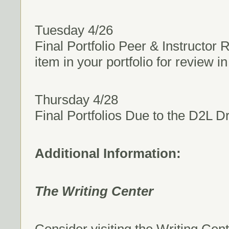
Tuesday 4/26
Final Portfolio Peer & Instructor
item in your portfolio for review 
Thursday 4/28
Final Portfolios Due to the D2L D
Additional Information:
The Writing Center