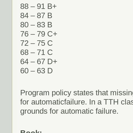
88 – 91 B+
84 – 87 B
80 – 83 B
76 – 79 C+
72 – 75 C
68 – 71 C
64 – 67 D+
60 – 63 D
Program policy states that missin
for automaticfailure. In a TTH cl
grounds for automatic failure.