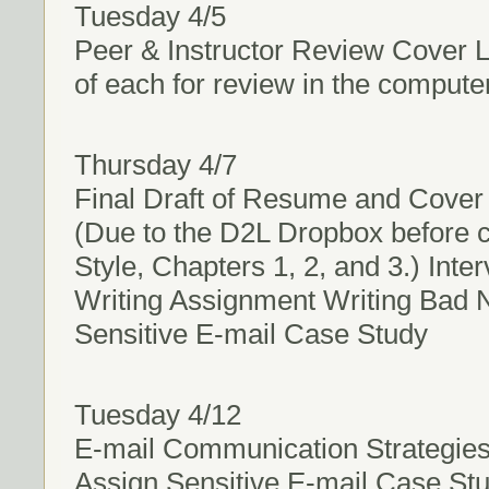
Tuesday 4/5
Peer & Instructor Review Cover 
of each for review in the compute
Thursday 4/7
Final Draft of Resume and Cover L
(Due to the D2L Dropbox before c
Style, Chapters 1, 2, and 3.) Int
Writing Assignment Writing Bad 
Sensitive E-mail Case Study
Tuesday 4/12
E-mail Communication Strategies
Assign Sensitive E-mail Case St