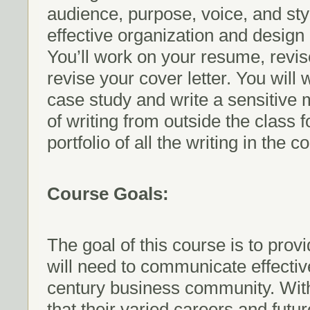
audience, purpose, voice, and sty
effective organization and desig
You’ll work on your resume, revis
revise your cover letter. You will 
case study and write a sensitive 
of writing from outside the class f
portfolio of all the writing in the c
Course Goals:
The goal of this course is to provi
will need to communicate effectivel
century business community. With 
that their varied careers and futu