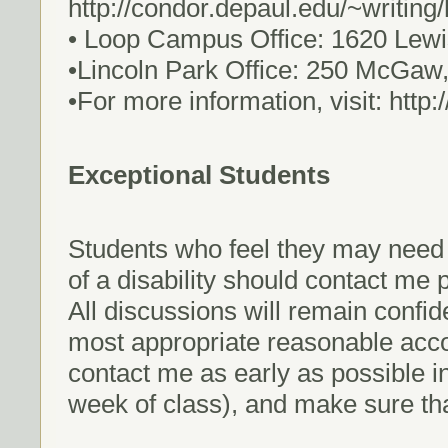
http://condor.depaul.edu/~writing
• Loop Campus Office: 1620 Lewi
•Lincoln Park Office: 250 McGaw
•For more information, visit: http
Exceptional Students
Students who feel they may nee
of a disability should contact me p
All discussions will remain confid
most appropriate reasonable ac
contact me as early as possible in 
week of class), and make sure th