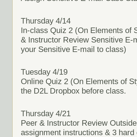
Thursday 4/14
In-class Quiz 2 (On Elements of S
& Instructor Review Sensitive E-
your Sensitive E-mail to class)
Tuesday 4/19
Online Quiz 2 (On Elements of St
the D2L Dropbox before class.
Thursday 4/21
Peer & Instructor Review Outside
assignment instructions & 3 hard 