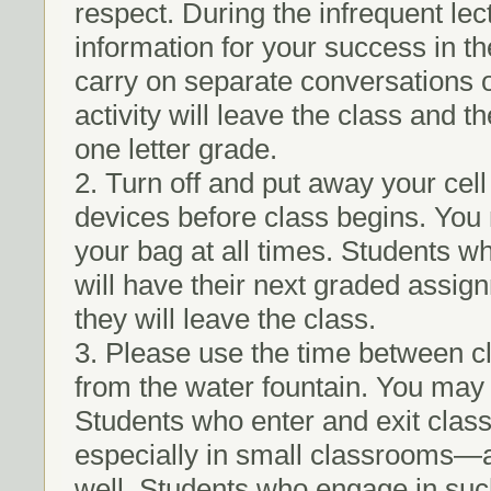
respect. During the infrequent lect
information for your success in th
carry on separate conversations 
activity will leave the class and
one letter grade.
2. Turn off and put away your cel
devices before class begins. You 
your bag at all times. Students w
will have their next graded assig
they will leave the class.
3. Please use the time between cla
from the water fountain. You may 
Students who enter and exit class
especially in small classrooms—an
well. Students who engage in such 