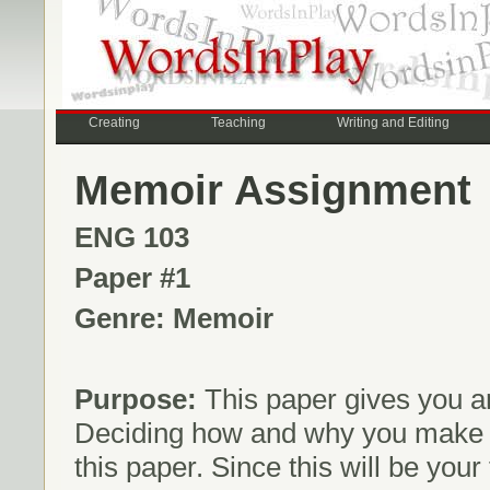
Creating
Teaching
Writing and Editing
Memoir Assignment
ENG 103
Paper #1
Genre: Memoir
Purpose:
This paper gives you an
Deciding how and why you make rh
this paper. Since this will be your 