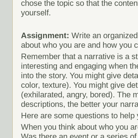
chose the topic so that the conten
yourself.
Assignment:
Write an organized,
about who you are and how you ca
Remember that a narrative is a st
interesting and engaging when the
into the story. You might give de
color, texture). You might give d
(exhilarated, angry, bored). The 
descriptions, the better your narra
Here are some questions to help 
When you think about who you are
Was there an event or a series of