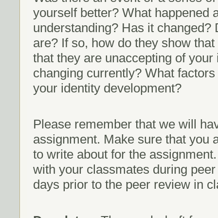
yourself better? What happened a
understanding? Has it changed? 
are? If so, how do they show that
that they are unaccepting of your 
changing currently? What factors
your identity development?
Please remember that we will have
assignment. Make sure that you a
to write about for the assignment
with your classmates during peer
days prior to the peer review in cl