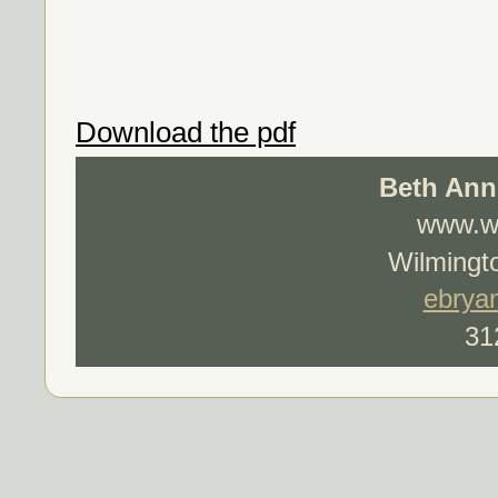
Download the pdf
Beth Ann
www.wo
Wilmingto
ebrya
31