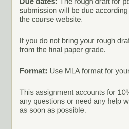
Due dates:
The rough draft for pe
submission will be due according
the course website.
If you do not bring your rough draf
from the final paper grade.
Format:
Use MLA format for your
This assignment accounts for 10% 
any questions or need any help w
as soon as possible.