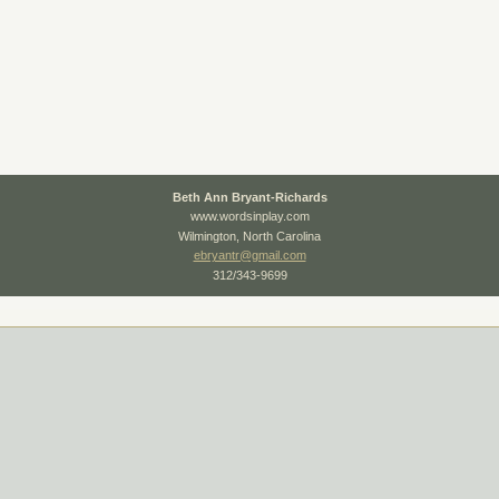
Beth Ann Bryant-Richards
www.wordsinplay.com
Wilmington, North Carolina
ebryantr@gmail.com
312/343-9699