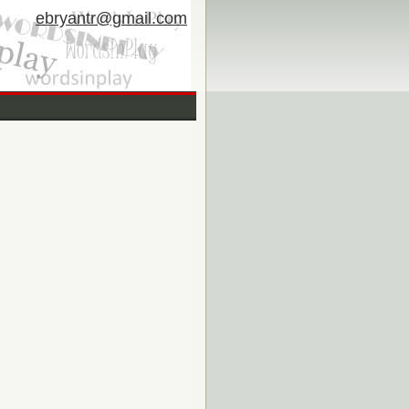
ebryantr@gmail.com