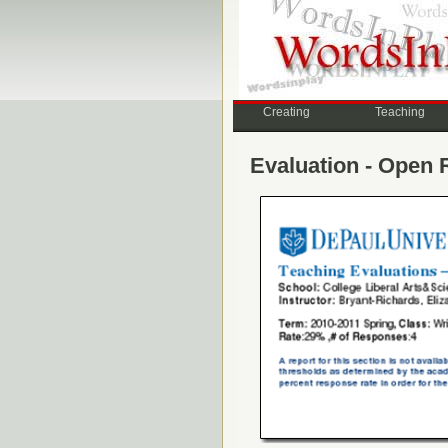
Creating
Teaching
Evaluation - Open 