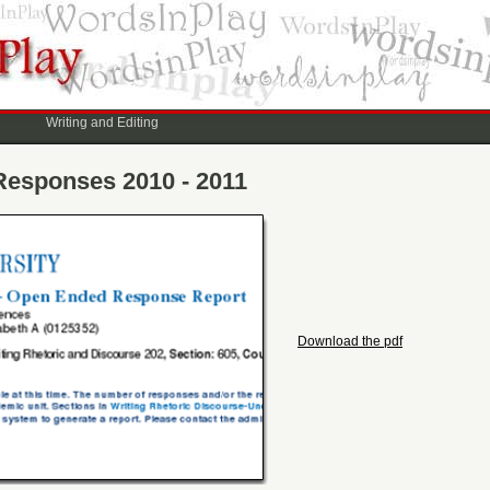
Writing and Editing
Responses 2010 - 2011
Download the pdf