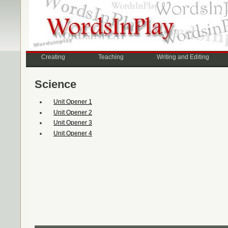
Creating
Teaching
Writing and Editing
Science
Unit Opener 1
Unit Opener 2
Unit Opener 3
Unit Opener 4