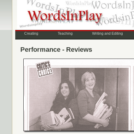
Creating
Teaching
Writing and Editing
Performance - Reviews