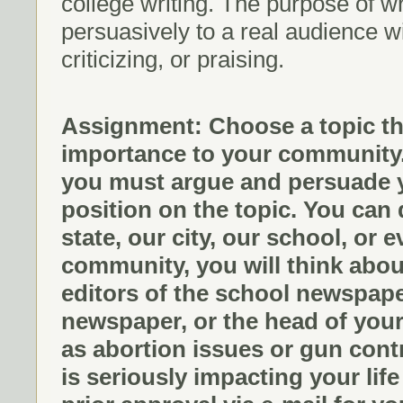
college writing. The purpose of wri
persuasively to a real audience wi
criticizing, or praising.
Assignment: Choose a topic th
importance to your community. 
you must argue and persuade y
position on the topic. You can
state, our city, our school, or
community, you will think abou
editors of the school newspaper
newspaper, or the head of you
as abortion issues or gun contro
is seriously impacting your li