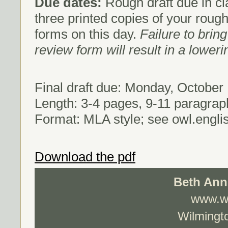
Due dates:
Rough draft due in c
three printed copies of your rough
forms on this day.
Failure to brin
review form will result in a loweri
Final draft due: Monday, October
Length: 3-4 pages, 9-11 paragrap
Format: MLA style; see owl.engli
Download the pdf
Beth Ann
www.wo
Wilmingto