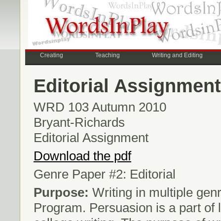
Creating
Teaching
Writing and Editing
Editorial Assignment
WRD 103 Autumn 2010
Bryant-Richards
Editorial Assignment
Download the pdf
Genre Paper #2: Editorial
Purpose:
Writing in multiple genr
Program. Persuasion is a part of l