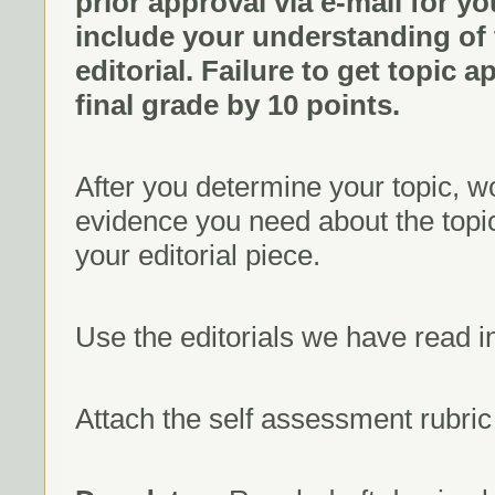
prior approval via e-mail for yo
include your understanding of
editorial. Failure to get topic a
final grade by 10 points.
After you determine your topic, w
evidence you need about the topic
your editorial piece.
Use the editorials we have read i
Attach the self assessment rubric t